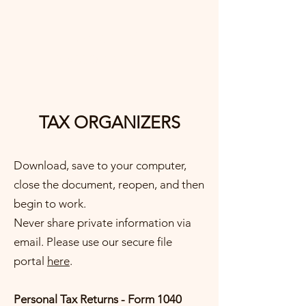
GRADY
& ASSOCIATES LLC
TAX ORGANIZERS
Download, save to your computer,
close the document, reopen, and then
begin to work.
Never share private information via
email. Please use our secure file
portal
here
.
​Personal Tax Returns - Form 1040