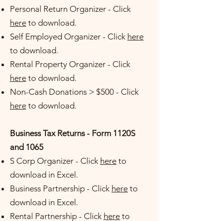
Personal Return Organizer - Cl
ick
here
to download.
Self Employed Organizer - Click
here
to download
.
Rental Property Organizer -
Click
here
to download.
Non-Cash Donations > $500 -
Click
here
to download.
Business Tax Returns - Form 1120S
and 1065
S Corp Organizer -
Click
here
to
download in Excel.
Business Partnership
-
Click
here
to
download in Excel.
Rental Partnership -
Click
here
to