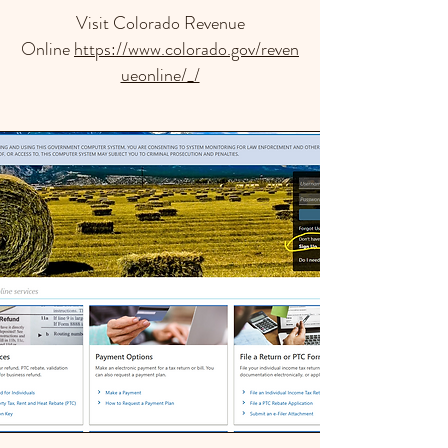
Visit Colorado Revenue
Online
https://www.colorado.gov/reven
ueonline/_/