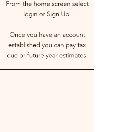
From the home screen select
login or Sign Up.
Once you have an account
established you can pay tax
due or future year estimates.