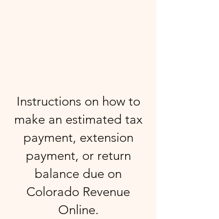
GRADY
& ASSOCIATES LLC
Instructions on how to
make an estimated tax
payment, extension
payment, or return
balance due on
Colorado Revenue
Online.