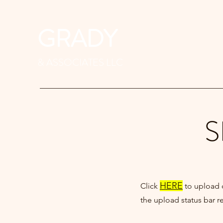
GRADY
& ASSOCIATES LLC
S
HERE
Click
to upload
the upload status bar 