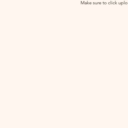
Make sure to click upl