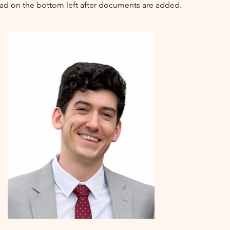
oad on the bottom left after documents are added.