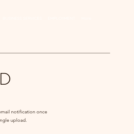
BUSINESS SERVICES
EMPLOYMENT
More
AD
email notification once
ingle upload.