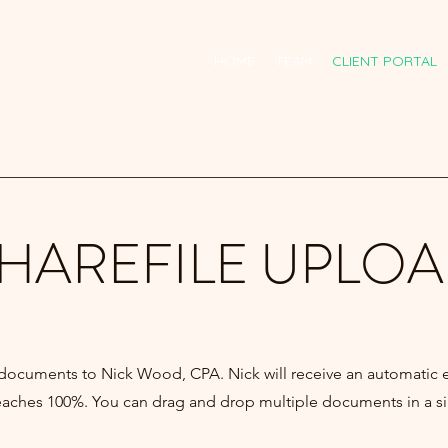
HOME
TEAM
CLIENT PORTAL
HAREFILE UPLO
 documents to Nick Wood, CPA.
Nick will receive an automatic 
reaches 100%. You can drag and drop multiple documents in a s